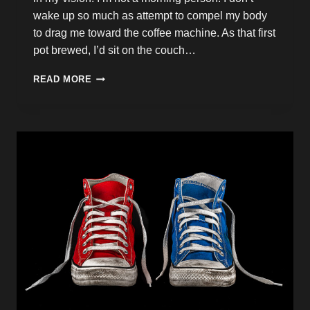
wake up so much as attempt to compel my body
to drag me toward the coffee machine. As that first
pot brewed, I’d sit on the couch…
HOW
READ MORE
IT
ALL
STARTED
TO
CHANGE