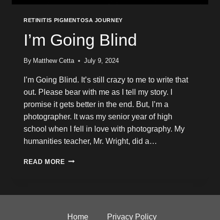
RETINITIS PIGMENTOSA JOURNEY
I’m Going Blind
By
Matthew Cetta
July 9, 2024
I’m Going Blind. It’s still crazy to me to write that
out. Please bear with me as I tell my story. I
promise it gets better in the end. But, I’m a
photographer. It was my senior year of high
school when I fell in love with photography. My
humanities teacher, Mr. Wright, did a…
I’M
READ MORE
GOING
BLIND
Home
Privacy Policy