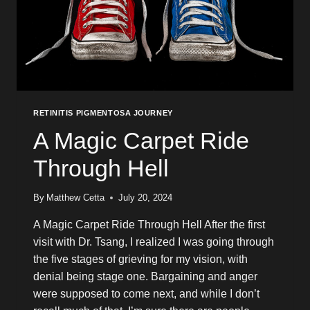
RETINITIS PIGMENTOSA JOURNEY
A Magic Carpet Ride
Through Hell
By
Matthew Cetta
July 20, 2024
A Magic Carpet Ride Through Hell After the first
visit with Dr. Tsang, I realized I was going through
the five stages of grieving for my vision, with
denial being stage one. Bargaining and anger
were supposed to come next, and while I don’t