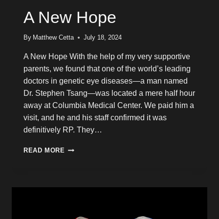
A New Hope
By
Matthew Cetta
July 18, 2024
A New Hope With the help of my very supportive
parents, we found that one of the world’s leading
doctors in genetic eye diseases—a man named
Dr. Stephen Tsang—was located a mere half hour
away at Columbia Medical Center. We paid him a
visit, and he and his staff confirmed it was
definitively RP. They…
A
READ MORE
NEW
HOPE