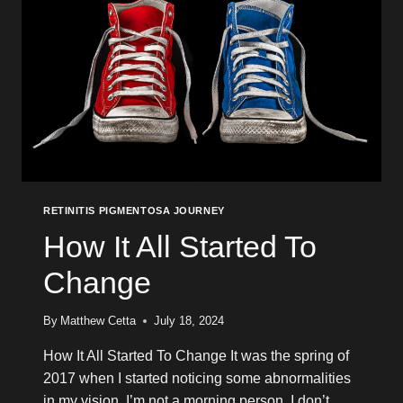
RETINITIS PIGMENTOSA JOURNEY
How It All Started To
Change
By
Matthew Cetta
July 18, 2024
How It All Started To Change It was the spring of
2017 when I started noticing some abnormalities
in my vision. I’m not a morning person. I don’t