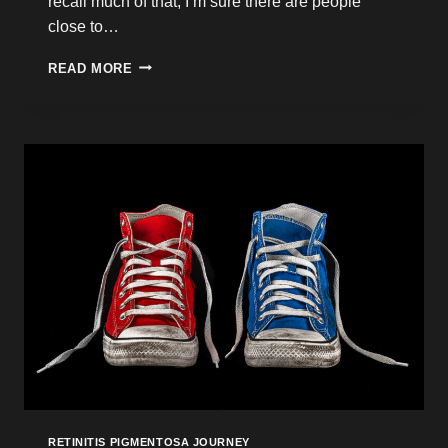
recall much of that, I’m sure there are people
close to…
A
READ MORE
MAGIC
CARPET
RIDE
THROUGH
HELL
RETINITIS PIGMENTOSA JOURNEY