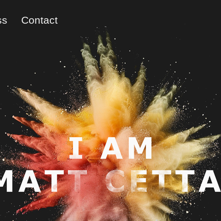
ss
Contact