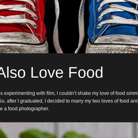
 Also Love Food
s experimenting with film, I couldn’t shake my love of food sim
So, after I graduated, I decided to marry my two loves of food a
e a food photographer.