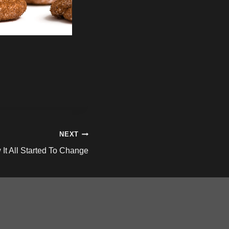
NEXT
It All Started To Change