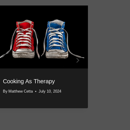
Cooking As Therapy
A Magic
Through
By
Matthew Cetta
July 10, 2024
By
Matthew 