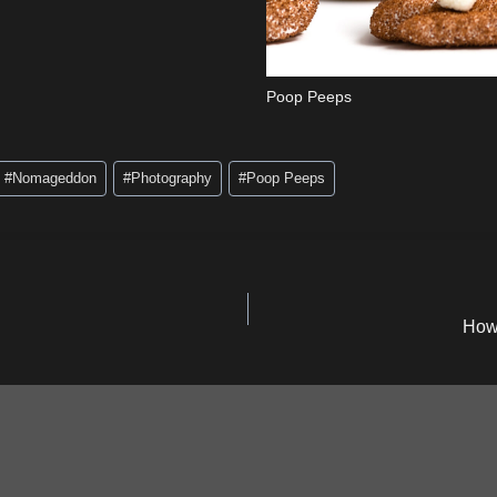
Poop Peeps
#
Nomageddon
#
Photography
#
Poop Peeps
How 