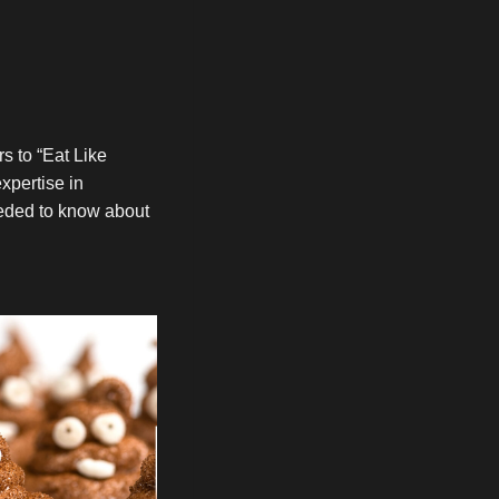
s to “Eat Like
xpertise in
eeded to know about