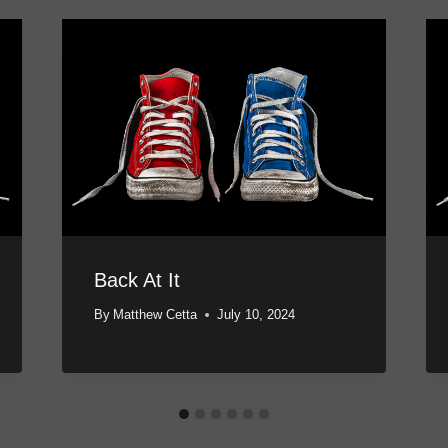
Back At It
By
Matthew Cetta
July 10, 2024