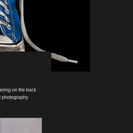
mering on the back
nd photography