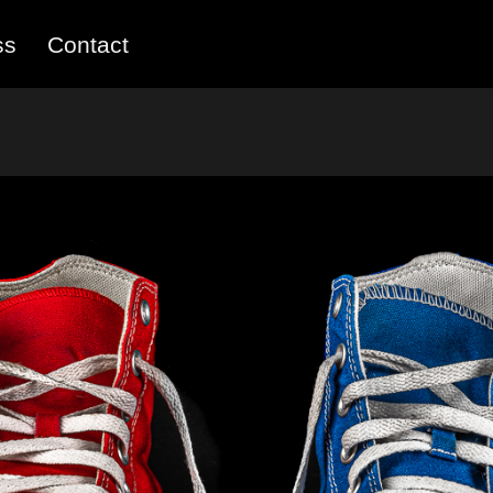
ss
Contact