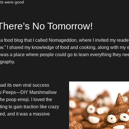
hots were good
 There’s No Tomorrow!
d a food blog that I called Nomageddon, where I invited my reader
.” I shared my knowledge of food and cooking, along with my e
ly was a place where people could go to learn everything they n
ography.
d its own viral success
op Peeps—DIY Marshmallow
he poop emoji. I loved the
ting to gain traction like crazy
ped, and it was a massive