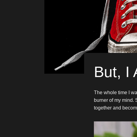
But, I
The whole time I wa
burner of my mind. 
together and becom