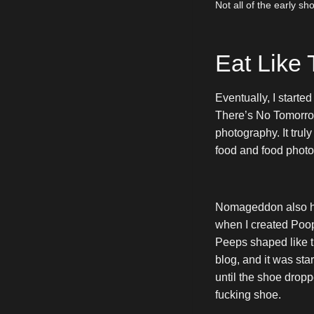
Not all of the early s
Eat Like
Eventually, I starte
There’s No Tomorrow
photography. It tru
food and food phot
Nomageddon also ha
when I created Po
Peeps shaped like t
blog, and it was star
until the shoe drop
fucking shoe.