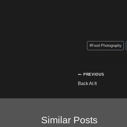
Post
#
Food Photography
Tags:
Post
PREVIOUS
Back At It
navigation
Similar Posts