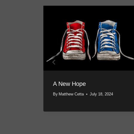
A New Hope
024
By
Matthew Cetta
July 18, 2024